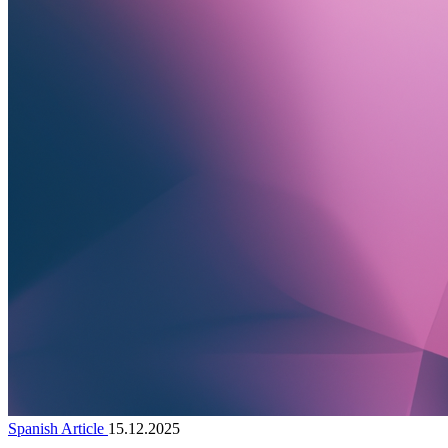
Spanish Article
15.12.2025