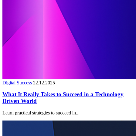
Digital Success
22.12.2025
What It Really Takes to Succeed in a Technology
Driven World
Learn practical strategies to succeed in...