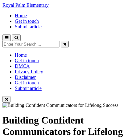
Royal Palm Elementary
Home
Get in touch
Submit article
Home
Get in touch
DMCA
Privacy Policy
Disclaimer
Get in touch
Submit article
Building Confident
Communicators for Lifelong