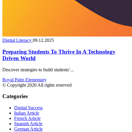
Digital Literacy
09.12.2025
Preparing Students To Thrive In A Technology
Driven World
Discover strategies to build students’...
Royal Palm Elementary
© Copyright 2026 All rights reserved
Categories
Digital Success
Italian Article
French Article
Spanish Article
German Article