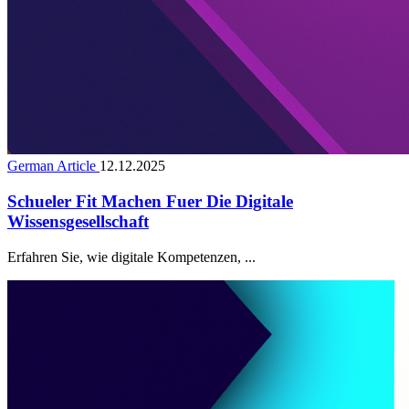
German Article
12.12.2025
Schueler Fit Machen Fuer Die Digitale
Wissensgesellschaft
Erfahren Sie, wie digitale Kompetenzen, ...