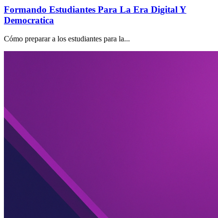
Formando Estudiantes Para La Era Digital Y
Democratica
Cómo preparar a los estudiantes para la...