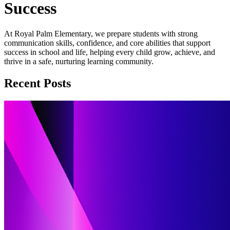
Success
At Royal Palm Elementary, we prepare students with strong
communication skills, confidence, and core abilities that support
success in school and life, helping every child grow, achieve, and
thrive in a safe, nurturing learning community.
Recent Posts