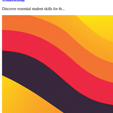
Discover essential student skills for th...