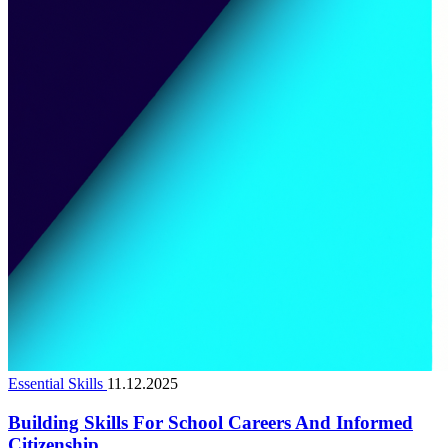
Essential Skills
11.12.2025
Building Skills For School Careers And Informed
Citizenship