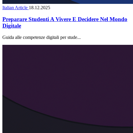
Italian Article
18.12.2025
Preparare Studenti A Vivere E Decidere Nel Mondo
Digitale
Guida alle competenze digitali per stude...