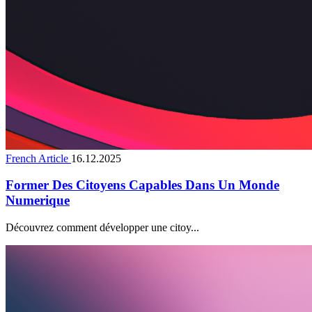
French Article
16.12.2025
Former Des Citoyens Capables Dans Un Monde
Numerique
Découvrez comment développer une citoy...