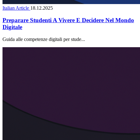
Italian Article
18.12.2025
Preparare Studenti A Vivere E Decidere Nel Mondo
Digitale
Guida alle competenze digitali per stude...