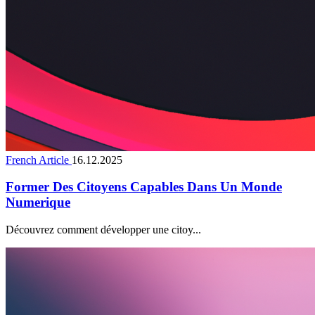
French Article
16.12.2025
Former Des Citoyens Capables Dans Un Monde
Numerique
Découvrez comment développer une citoy...