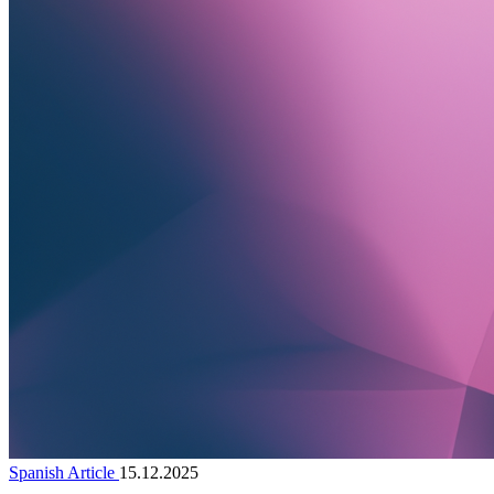
Spanish Article
15.12.2025