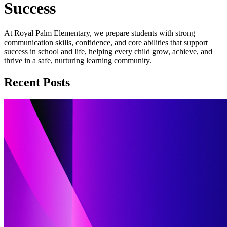
Success
At Royal Palm Elementary, we prepare students with strong
communication skills, confidence, and core abilities that support
success in school and life, helping every child grow, achieve, and
thrive in a safe, nurturing learning community.
Recent Posts