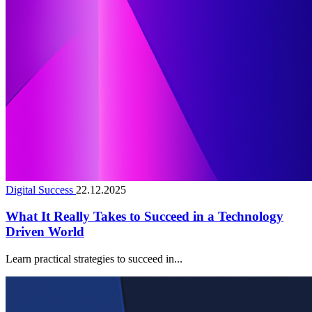
Digital Success
22.12.2025
What It Really Takes to Succeed in a Technology
Driven World
Learn practical strategies to succeed in...