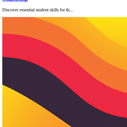
Discover essential student skills for th...