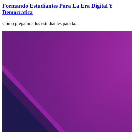
Formando Estudiantes Para La Era Digital Y
Democratica
Cómo preparar a los estudiantes para la...