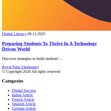
Digital Literacy
09.12.2025
Preparing Students To Thrive In A Technology
Driven World
Discover strategies to build students’...
Royal Palm Elementary
© Copyright 2026 All rights reserved
Categories
Digital Success
Italian Article
French Article
Spanish Article
German Article