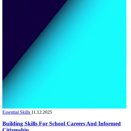
Essential Skills
11.12.2025
Building Skills For School Careers And Informed
Citizenship