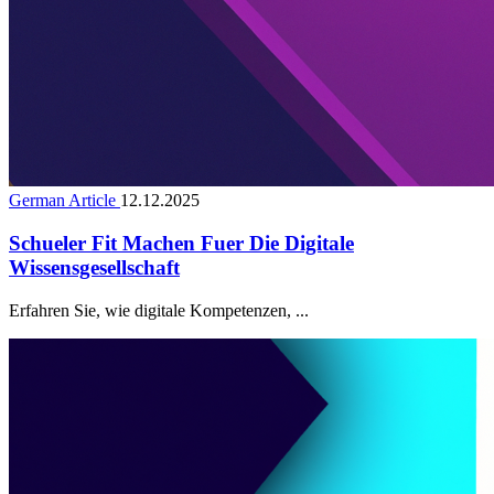
German Article
12.12.2025
Schueler Fit Machen Fuer Die Digitale
Wissensgesellschaft
Erfahren Sie, wie digitale Kompetenzen, ...