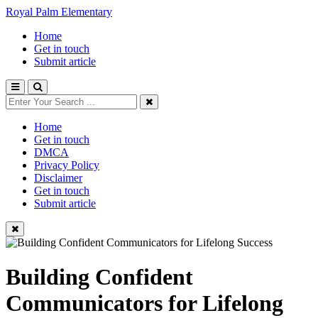
Royal Palm Elementary
Home
Get in touch
Submit article
Home
Get in touch
DMCA
Privacy Policy
Disclaimer
Get in touch
Submit article
Building Confident
Communicators for Lifelong